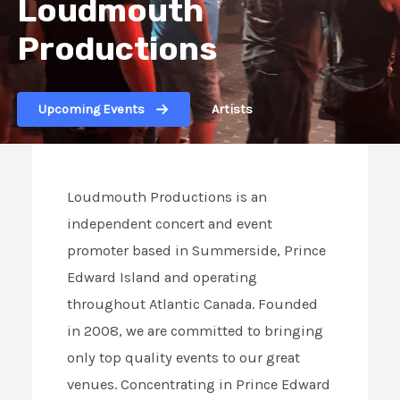
Loudmouth
Productions
Upcoming Events
Artists
Loudmouth Productions is an
independent concert and event
promoter based in Summerside, Prince
Edward Island and operating
throughout Atlantic Canada. Founded
in 2008, we are committed to bringing
only top quality events to our great
venues. Concentrating in Prince Edward