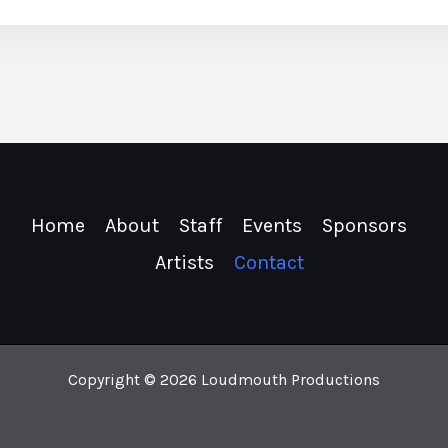
Home
About
Staff
Events
Sponsors
Artists
Contact
Copyright © 2026 Loudmouth Productions