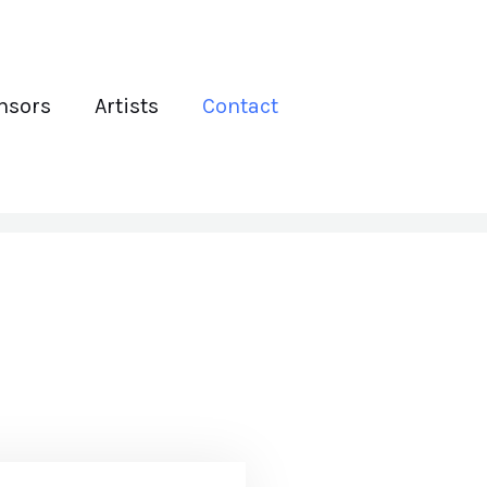
nsors
Artists
Contact