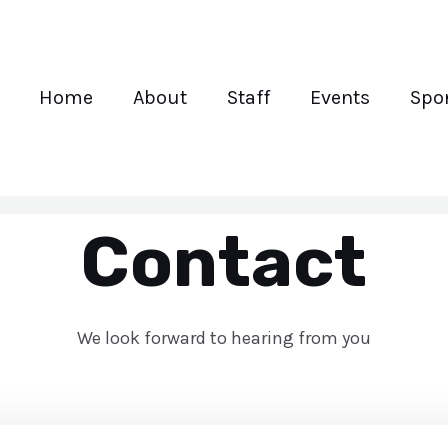
Home
About
Staff
Events
Spo
Contact​
We look forward to hearing from you