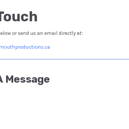
Touch​
low or send us an email directly at:
mouthproductions.ca
A Message​