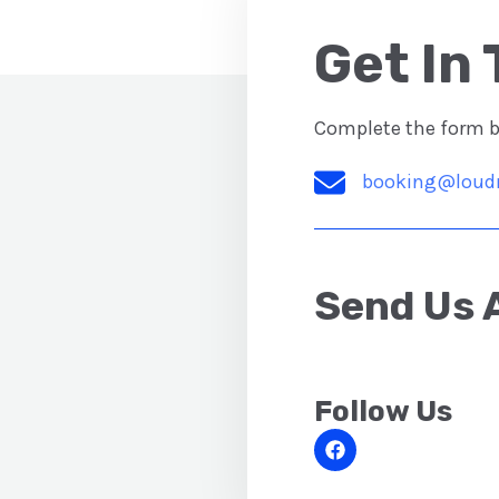
Get In 
Complete the form be
booking@loud
Send Us 
Follow Us​