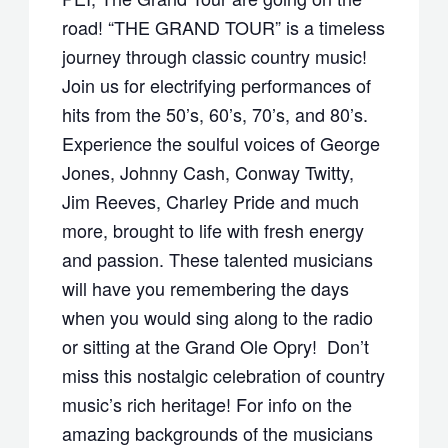
road! “THE GRAND TOUR” is a timeless
journey through classic country music!
Join us for electrifying performances of
hits from the 50’s, 60’s, 70’s, and 80’s.
Experience the soulful voices of George
Jones, Johnny Cash, Conway Twitty,
Jim Reeves, Charley Pride and much
more, brought to life with fresh energy
and passion. These talented musicians
will have you remembering the days
when you would sing along to the radio
or sitting at the Grand Ole Opry! Don’t
miss this nostalgic celebration of country
music’s rich heritage! For info on the
amazing backgrounds of the musicians