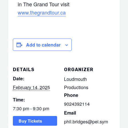
in The Grand Tour visit
www.thegrandtour.ca
Add to calendar
DETAILS
ORGANIZER
Date:
Loudmouth
February 14, 2025
Productions
Phone
Time:
9024392114
7:30 pm - 9:30 pm
Email
Buy Tickets
phil.bridges@pei.sym