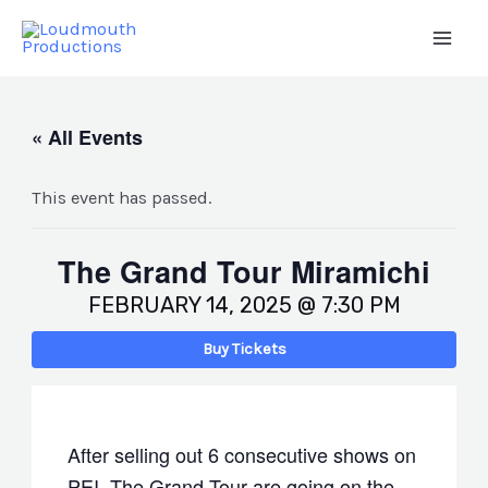
Skip
to
Main
content
Men
« All Events
This event has passed.
The Grand Tour Miramichi
FEBRUARY 14, 2025 @ 7:30 PM
Buy Tickets
After selling out 6 consecutive shows on
PEI, The Grand Tour are going on the