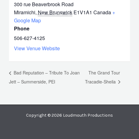
300 rue Beaverbrook Road
Miramichi
,
New Brunswick
E1V1A1
Canada
+
Google Map
Phone
506-627-4125
View Venue Website
Bad Reputation – Tribute To Joan
The Grand Tour
Jett – Summerside, PEI
Tracadie-Sheila
Copyright © 2026 Loudmouth Productions