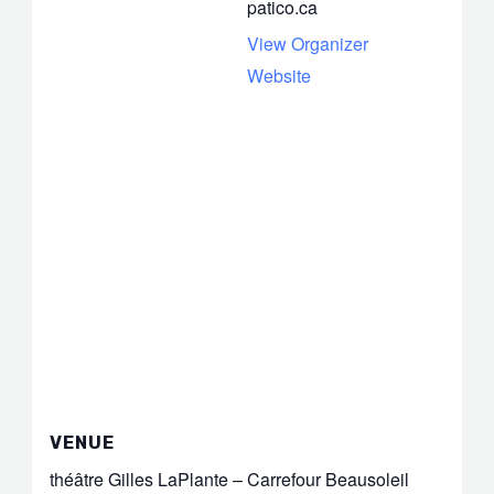
patico.ca
View Organizer
Website
VENUE
théâtre Gilles LaPlante – Carrefour Beausoleil