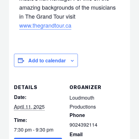
amazing backgrounds of the musicians
in The Grand Tour visit
www.thegrandtour.ca
Add to calendar
DETAILS
ORGANIZER
Date:
Loudmouth
April 11, 2025
Productions
Phone
Time:
9024392114
7:30 pm - 9:30 pm
Email