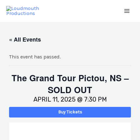
Skip
to
Main
content
Men
« All Events
This event has passed.
The Grand Tour Pictou, NS –
SOLD OUT
APRIL 11, 2025 @ 7:30 PM
Buy Tickets