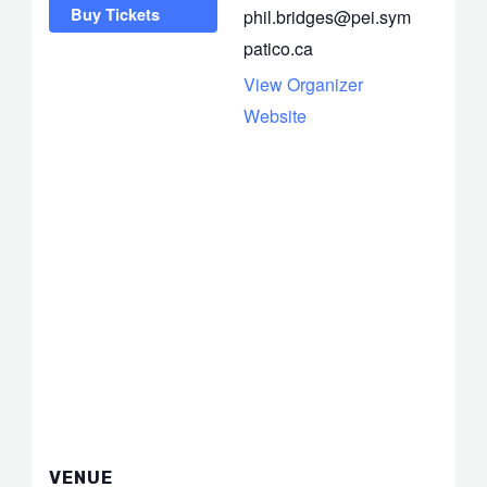
Buy Tickets
phil.bridges@pei.sym
patico.ca
View Organizer
Website
VENUE