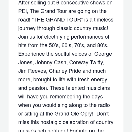
After selling out 6 consecutive shows on
PEI, The Grand Tour are going on the
road! “THE GRAND TOUR” is a timeless
journey through classic country music!
Join us for electrifying performances of
hits from the 50’s, 60’s, 70’s, and 80’s.
Experience the soulful voices of George
Jones, Johnny Cash, Conway Twitty,
Jim Reeves, Charley Pride and much
more, brought to life with fresh energy
and passion. These talented musicians
will have you remembering the days
when you would sing along to the radio
or sitting at the Grand Ole Opry! Don’t
miss this nostalgic celebration of country
music’s rich heritage! For info on the