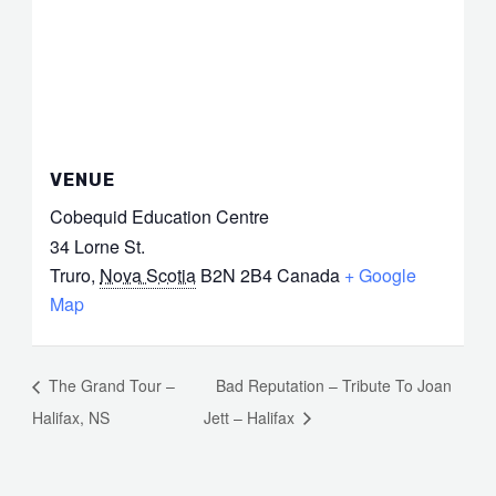
VENUE
Cobequid Education Centre
34 Lorne St.
Truro
,
Nova Scotia
B2N 2B4
Canada
+ Google
Map
The Grand Tour –
Bad Reputation – Tribute To Joan
Halifax, NS
Jett – Halifax