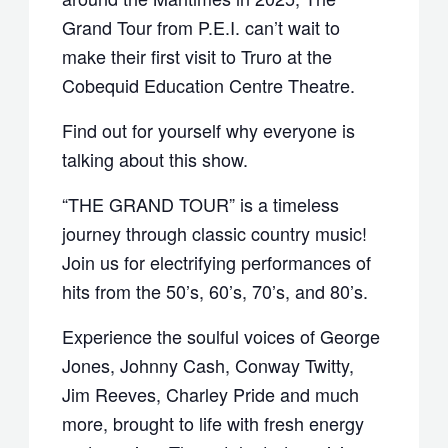
Grand Tour from P.E.I. can’t wait to
make their first visit to Truro at the
Cobequid Education Centre Theatre.
Find out for yourself why everyone is
talking about this show.
“THE GRAND TOUR” is a timeless
journey through classic country music!
Join us for electrifying performances of
hits from the 50’s, 60’s, 70’s, and 80’s.
Experience the soulful voices of George
Jones, Johnny Cash, Conway Twitty,
Jim Reeves, Charley Pride and much
more, brought to life with fresh energy