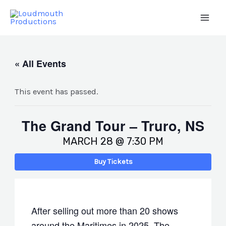
Skip
to
Main
content
Men
« All Events
This event has passed.
The Grand Tour – Truro, NS
MARCH 28 @ 7:30 PM
Buy Tickets
After selling out more than 20 shows
around the Maritimes in 2025, The