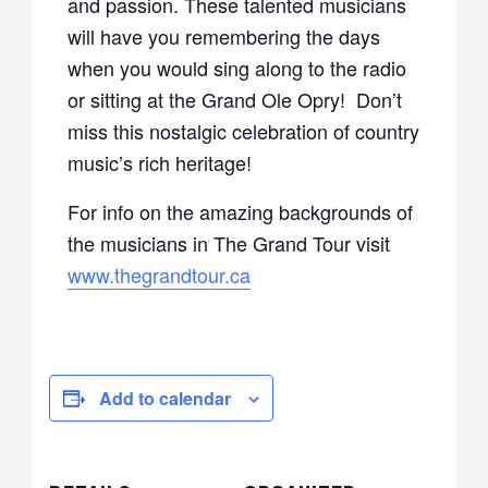
and passion. These talented musicians
will have you remembering the days
when you would sing along to the radio
or sitting at the Grand Ole Opry! Don’t
miss this nostalgic celebration of country
music’s rich heritage!
For info on the amazing backgrounds of
the musicians in The Grand Tour visit
www.thegrandtour.ca
Add to calendar