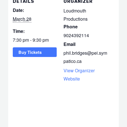
DETAILS
ORGANIZER
Date:
Loudmouth
March 28
Productions
Phone
Time:
9024392114
7:30 pm - 9:30 pm
Email
Buy Tickets
phil.bridges@pei.sym
patico.ca
View Organizer
Website