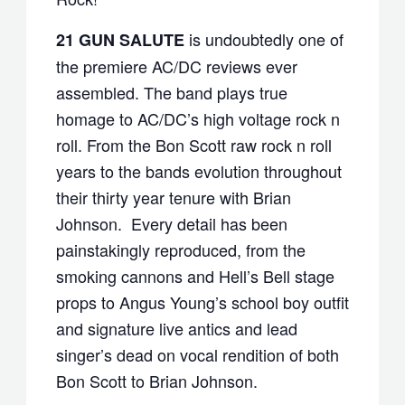
is undoubtedly one of
21 GUN SALUTE
the premiere AC/DC reviews ever
assembled. The band plays true
homage to AC/DC’s high voltage rock n
roll. From the Bon Scott raw rock n roll
years to the bands evolution throughout
their thirty year tenure with Brian
Johnson. Every detail has been
painstakingly reproduced, from the
smoking cannons and Hell’s Bell stage
props to Angus Young’s school boy outfit
and signature live antics and lead
singer’s dead on vocal rendition of both
Bon Scott to Brian Johnson.