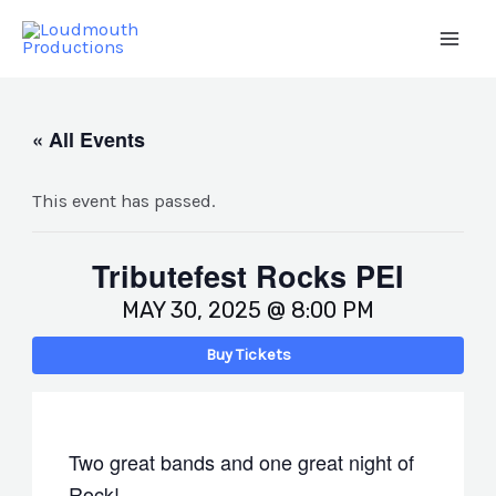
Skip
to
Main
content
Men
« All Events
This event has passed.
Tributefest Rocks PEI
MAY 30, 2025 @ 8:00 PM
Buy Tickets
Two great bands and one great night of
Rock!