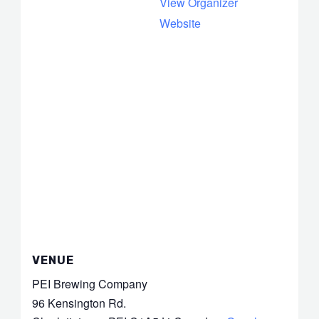
View Organizer
Website
VENUE
PEI Brewing Company
96 Kensington Rd.