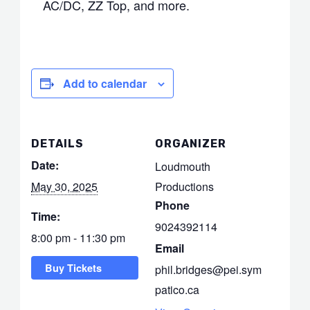
AC/DC, ZZ Top, and more.
Add to calendar
DETAILS
ORGANIZER
Date:
Loudmouth
May 30, 2025
Productions
Phone
Time:
9024392114
8:00 pm - 11:30 pm
Email
Buy Tickets
phil.bridges@pei.sym
patico.ca