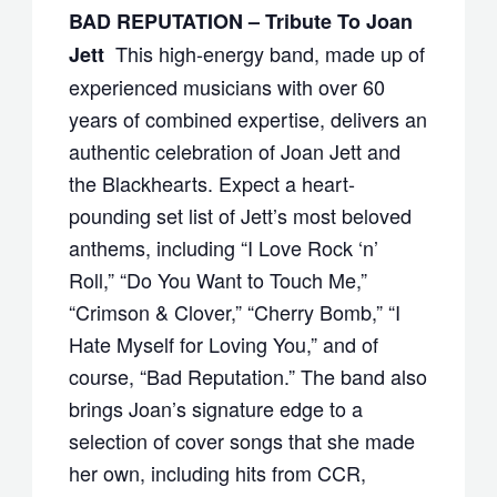
BAD REPUTATION – Tribute To Joan
This high-energy band, made up of
Jett
experienced musicians with over 60
years of combined expertise, delivers an
authentic celebration of Joan Jett and
the Blackhearts. Expect a heart-
pounding set list of Jett’s most beloved
anthems, including “I Love Rock ‘n’
Roll,” “Do You Want to Touch Me,”
“Crimson & Clover,” “Cherry Bomb,” “I
Hate Myself for Loving You,” and of
course, “Bad Reputation.” The band also
brings Joan’s signature edge to a
selection of cover songs that she made
her own, including hits from CCR,