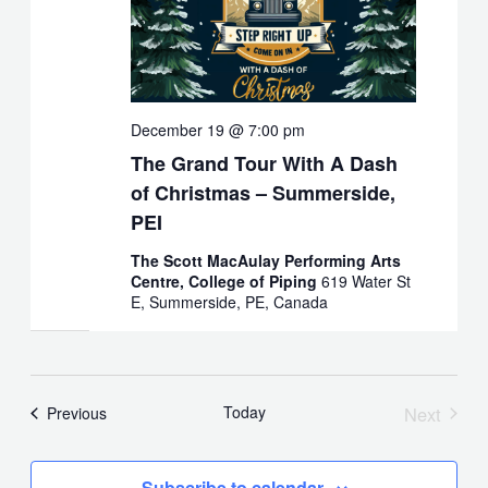
December 19 @ 7:00 pm
The Grand Tour With A Dash
of Christmas – Summerside,
PEI
The Scott MacAulay Performing Arts
Centre, College of Piping
619 Water St
E, Summerside, PE, Canada
Today
Next
Events
Previous
Events
Subscribe to calendar